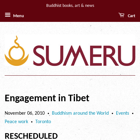
Buddhist books, art & news
Menu
Cart
Engagement in Tibet
November 06, 2010
Buddhism around the World
Events
•
•
•
Peace work
Toronto
•
RESCHEDULED