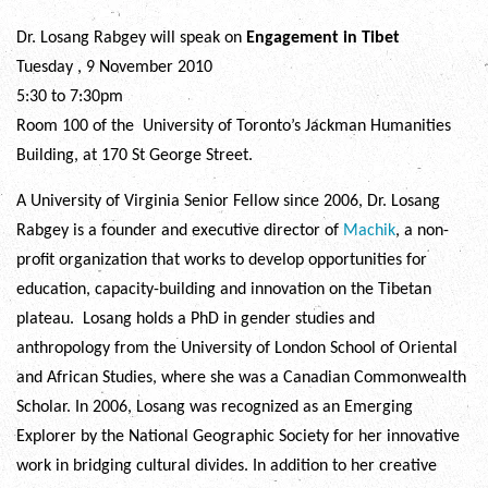
Dr. Losang Rabgey will speak on
Engagement in Tibet
Tuesday , 9 November 2010
5:30 to 7:30pm
Room 100 of the University of Toronto’s Jackman Humanities
Building, at 170 St George Street.
A University of Virginia Senior Fellow since 2006, Dr. Losang
Rabgey is a founder and executive director of
Machik
, a non-
profit organization that works to develop opportunities for
education, capacity-building and innovation on the Tibetan
plateau. Losang holds a PhD in gender studies and
anthropology from the University of London School of Oriental
and African Studies, where she was a Canadian Commonwealth
Scholar. In 2006, Losang was recognized as an Emerging
Explorer by the National Geographic Society for her innovative
work in bridging cultural divides. In addition to her creative