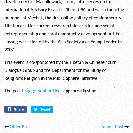
development of Machik work, Losang also serves on the
International Advisory Board of Shem USA and was a founding
member of Mechak, the first online gallery of contemporary
Tibetan art. Her current research interests include social
entrepreneurship and rural community development in Tibet.
Losang was selected by the Asia Society as a Young Leader in
2007.
This event is co-sponsored by the Tibetan & Chinese Youth
Dialogue Group and the Department for the Study of
Religion’s Religion in the Public Sphere Initiative.
The post
Engagement in Tibet
appeared first on
.
Share
Share
Tweet
Tweet
on
on
Facebook
Twitter
←
Older Post
Newer Post
→