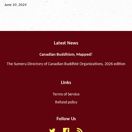
June 10, 2024
Latest News
Canadian Buddhism, Mapped!
The Sumeru Directory of Canadian Buddhist Organizations, 2026 edition
Links
Terms of Service
Refund policy
Follow Us
Twitter
Facebook
RSS