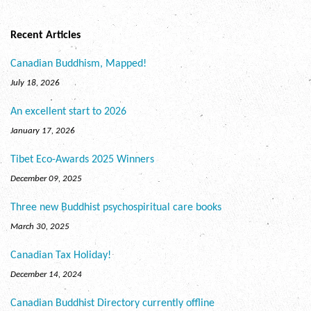
Recent Articles
Canadian Buddhism, Mapped!
July 18, 2026
An excellent start to 2026
January 17, 2026
Tibet Eco-Awards 2025 Winners
December 09, 2025
Three new Buddhist psychospiritual care books
March 30, 2025
Canadian Tax Holiday!
December 14, 2024
Canadian Buddhist Directory currently offline